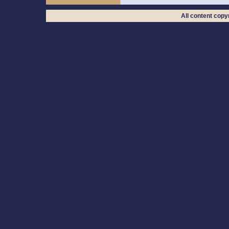
All content cop