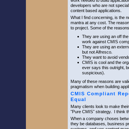
work needed to build applicati
developers who are not speciali
content based applications.
What I find concerning, is the 
mantra at any cost. The reaso
to project. Some of the reason
They are using an off the
work against CMIS compl
They are using an extern
but not Alfresco.
They want to avoid vendo
CMIS is cool and the orga
ever says this outright, 
suspicious).
Many of these reasons are vali
pragmatism when building applic
CMIS Compliant Repo
Equal
Many clients look to make their
"Pure CMIS" strategy. I think th
When a company choses betwe
they be databases, business p
systems, and yes content man