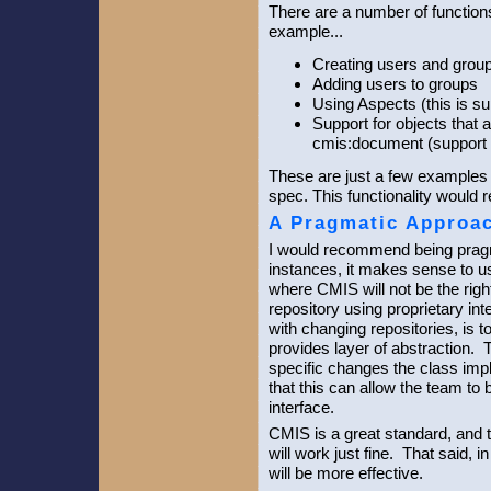
There are a number of function
example...
Creating users and grou
Adding users to groups
Using Aspects (this is s
Support for objects that 
cmis:document (support 
These are just a few examples o
spec. This functionality would 
A Pragmatic Approa
I would recommend being prag
instances, it makes sense to 
where CMIS will not be the righ
repository using proprietary in
with changing repositories, is t
provides layer of abstraction. 
specific changes the class impl
that this can allow the team to
interface.
CMIS is a great standard, and
will work just fine. That said,
will be more effective.