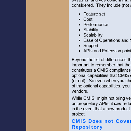
considered. They include (not a
Feature set
Cost
Performance
Stability
Scalability
Ease of Operations and
Support
APIs and Extension poin
Beyond the list of differences t
important to remember that there
constitutes a CMIS compliant r
optional capabilities that CMIS
(or not). So even when you cho
of the optional capabilities, yo
vendors.
While CMIS, might not bring ven
on proprietary APIs, it
can
redu
in the event that a new product 
project.
CMIS Does not Cover 
Repository