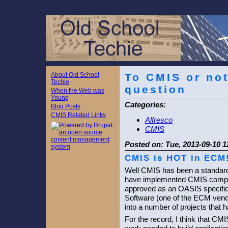
About Old School
To CMIS or not
Techie
question
When the Web was
Young
Categories:
Blog Posts
CMIS Related Links
Alfresco
CMIS
Posted on:
Tue, 2013-09-10 1
CMIS is HOT in ECM
Well CMIS has been a standard
have implemented CMIS compli
approved as an OASIS specifica
Software (one of the ECM vend
into a number of projects that
For the record, I think that 