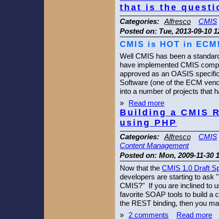
that is the questi
Categories:
Alfresco
CMIS
Posted on:
Tue, 2013-09-10 1
CMIS is HOT in ECM
Well CMIS has been a standard
have implemented CMIS compli
approved as an OASIS specifica
Software (one of the ECM vend
into a number of projects that
»
Read more
Building a CMIS R
using PHP
Categories:
Alfresco
CMIS
Content Management
Posted on:
Mon, 2009-11-30 
Now that the
CMIS 1.0 Draft Sp
developers are starting to ask 
CMIS?" If you are inclined to
favorite SOAP tools to build a c
the REST binding, then you may
»
2 comments
Read more